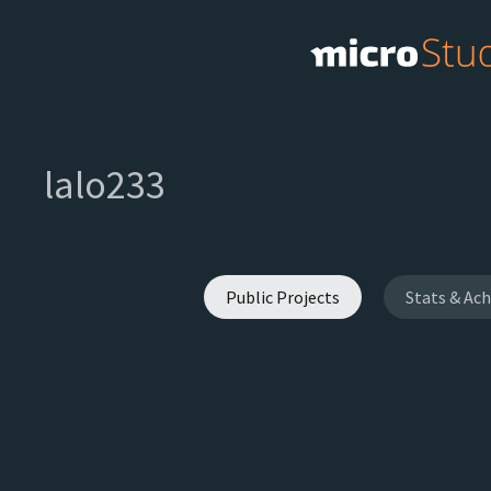
lalo233
Public Projects
Stats & Ac