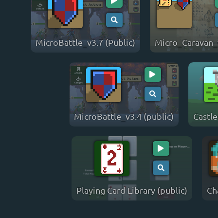
MicroBattle_v3.7 (Public)
Micro_Caravan_
MicroBattle_v3.4 (public)
Castle
Playing Card Library (public)
Ch