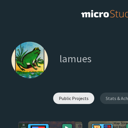
lamues
Public Projects
Stats & Ac