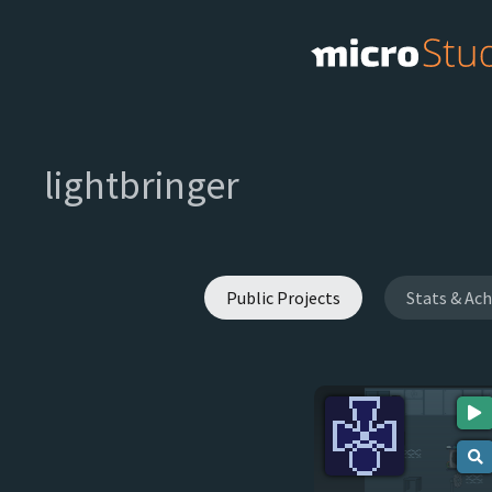
lightbringer
Public Projects
Stats & Ac