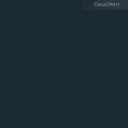
Casus Petri