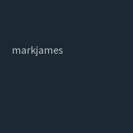
markjames