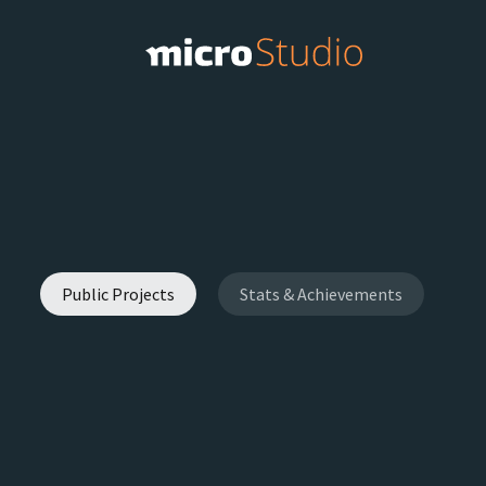
Public Projects
Stats & Achievements