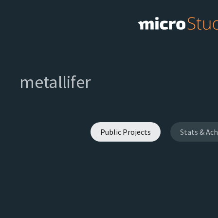
metallifer
Public Projects
Stats & Ac