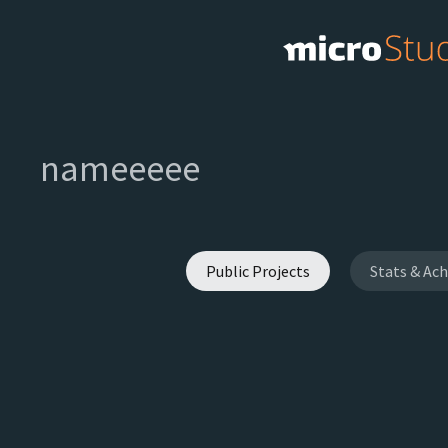
nameeeee
Public Projects
Stats & Ac