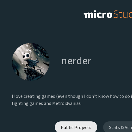
nerder
I love creating games (even though I don't know how to do i
fighting games and Metroidvanias.
Public Projects
Stats & Ac