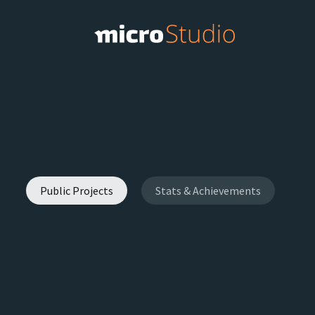
Public Projects
Stats & Achievements