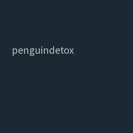
penguindetox