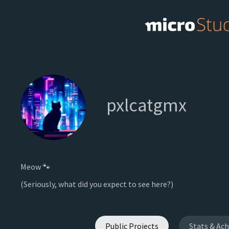
pxlcatgmx
Meow 🐾
(Seriously, what did you expect to see here?)
Public Projects
Stats & Ac