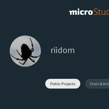
riidom
Public Projects
Stats & Ac