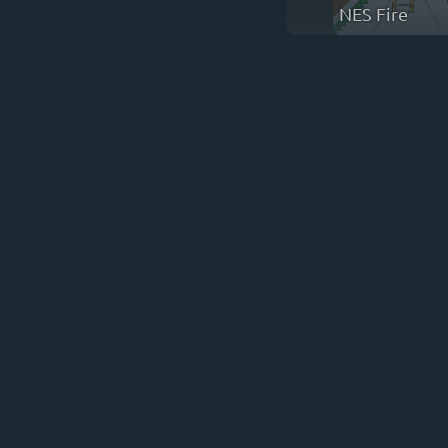
NES Fire