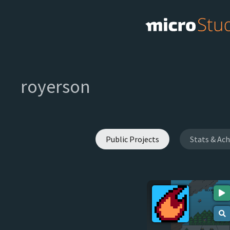
royerson
Public Projects
Stats & Ac