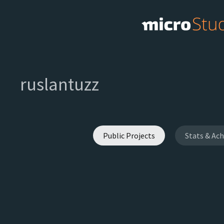
ruslantuzz
Public Projects
Stats & Ac