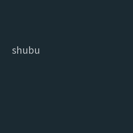
shubu