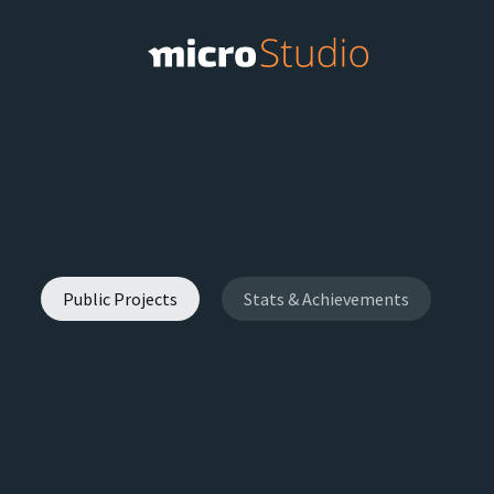
Public Projects
Stats & Achievements