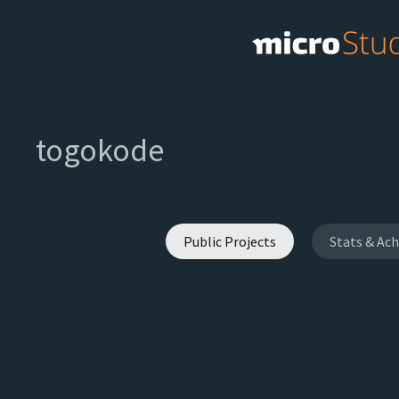
togokode
Public Projects
Stats & Ac