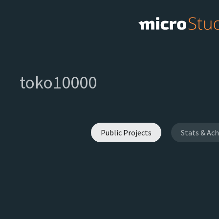
toko10000
Public Projects
Stats & Ac