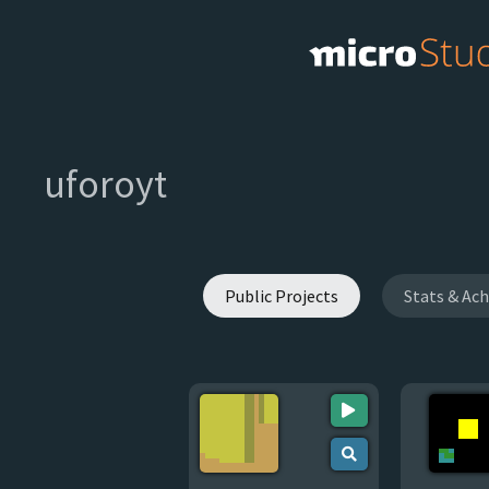
uforoyt
Public Projects
Stats & Ac