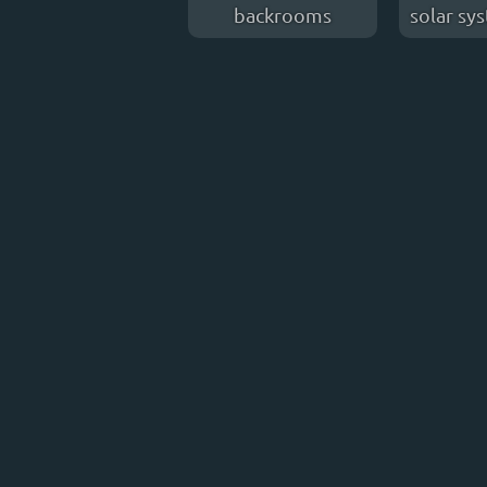
backrooms
solar sy